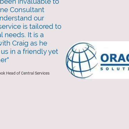
been invaluable to
one Consultant
nderstand our
ervice is tailored to
 needs. It is a
ith Craig as he
us in a friendly yet
er"
ook Head of Central Services