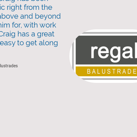
ic right from the
 above and beyond
him for, with work
Craig has a great
 easy to get along
alustrades