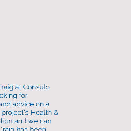
raig at Consulo
oking for
 and advice on a
 project’s Health &
tion and we can
 Craig has been