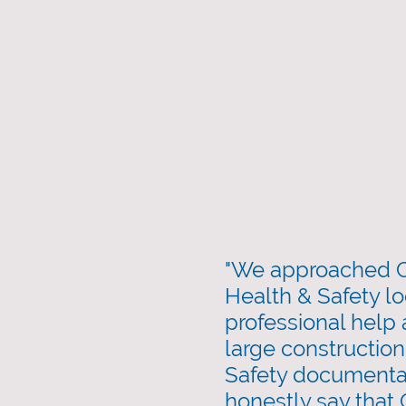
"We approached C
Health & Safety lo
professional help
large construction
Safety documenta
honestly say that