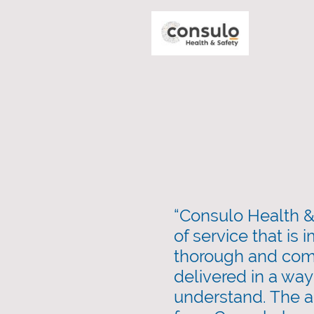
“Consulo Health & 
of service that is
thorough and com
delivered in a way 
understand. The a