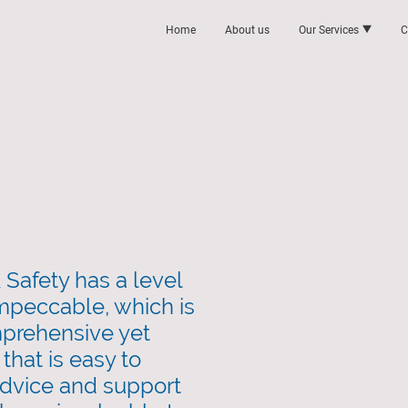
Home
About us
Our Services
C
Safety has a level
 impeccable, which is
prehensive yet
that is easy to
dvice and support