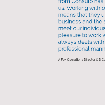
from Consulo has 
us. Working with 
means that they u
business and the s
meet our individual
pleasure to work w
always deals with 
professional mann
A Fox Operations Director & D C