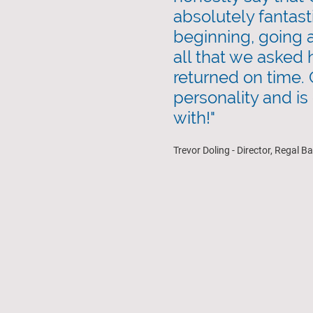
absolutely fantast
beginning, going
all that we asked 
returned on time. 
personality and is
with!"
Trevor Doling - Director, Regal B