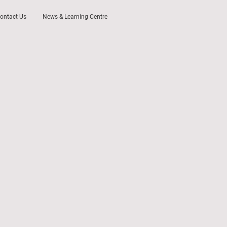
ontact Us
News & Learning Centre